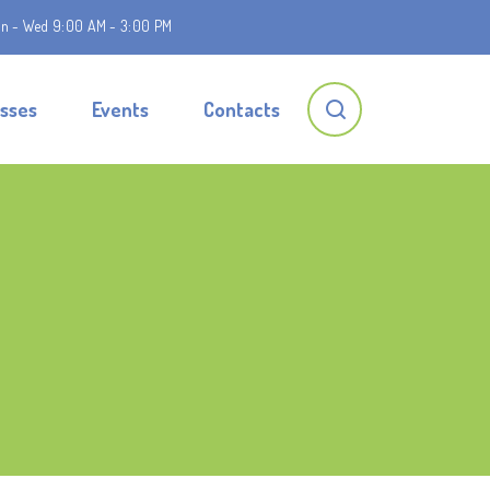
n - Wed 9:00 AM - 3:00 PM
asses
Events
Contacts