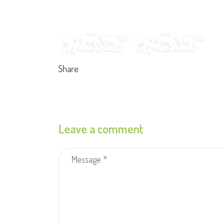
Share
Leave a comment