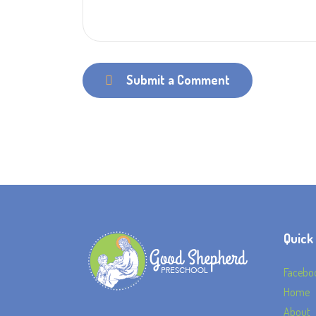
Submit a Comment
Quick
Facebo
Home
About