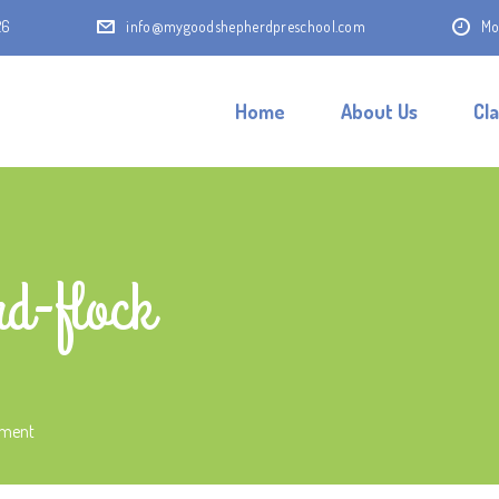
26
info@mygoodshepherdpreschool.com
Mo
Home
About Us
Cl
d-flock
mment