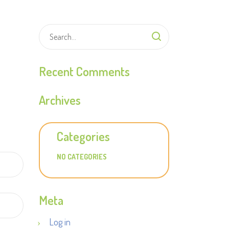
Recent Comments
Archives
Categories
NO CATEGORIES
Meta
Log in