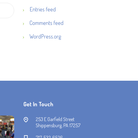
Entries feed
Comments feed
WordPress.org
Get In Touch
253 E Garfield Street
Shippensburg, PA 17257
717-532-6526