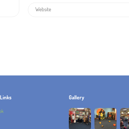
 Links
Gallery
ok