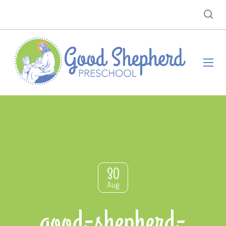
30
Aug
good-shepherd-