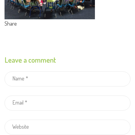
Share
Leave a comment