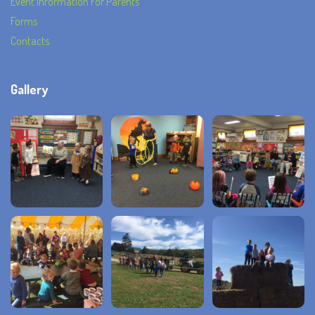
Event Information For Parents
Forms
Contacts
Gallery