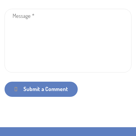
Submit a Comment