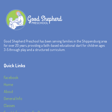
Good Shepherd Preschool has been serving families in the Shippensburg area
for over 20 years, providing a faith-based educational start for children ages
3-5 through play and a structured curriculum.
Quick Links
Facebook
Home
About
General Info
Classes